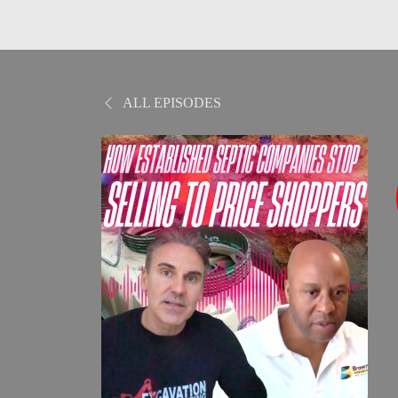
ALL EPISODES