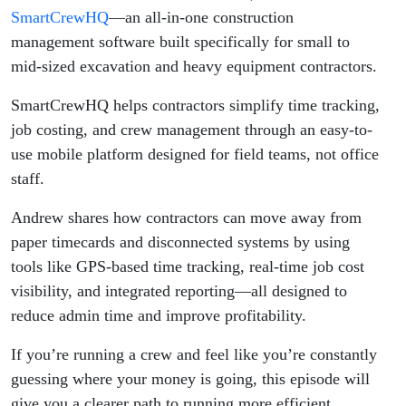
SmartCrew
SmartCrewHQ
—an all-in-one construction
management software built specifically for small to
mid-sized excavation and heavy equipment contractors.
SmartCrewHQ helps contractors simplify time tracking,
job costing, and crew management through an easy-to-
use mobile platform designed for field teams, not office
staff.
Andrew shares how contractors can move away from
paper timecards and disconnected systems by using
tools like GPS-based time tracking, real-time job cost
visibility, and integrated reporting—all designed to
reduce admin time and improve profitability.
If you’re running a crew and feel like you’re constantly
guessing where your money is going, this episode will
give you a clearer path to running more efficient,