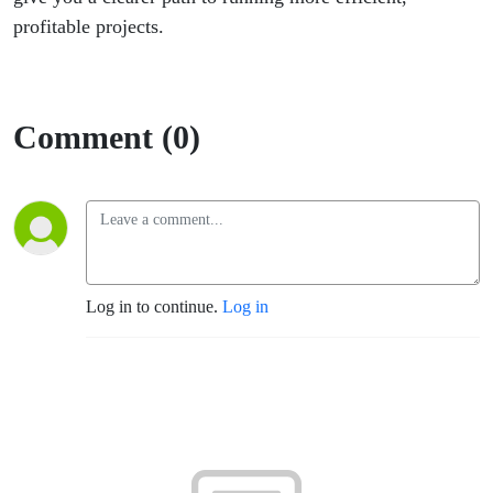
profitable projects.
Comment (0)
Log in to continue.
Log in