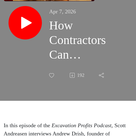
Apr 7, 2026
How
Contractors
Can
Improve
192
Job
Costing
and Track
Profit with
In this episode of the
Excavation Profits Podcast
, Scott
Andreasen interviews Andrew Drish, founder of