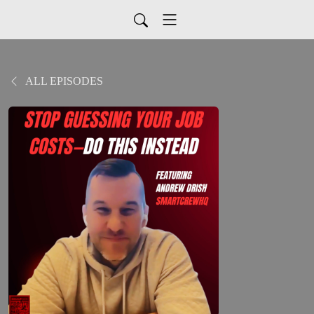
ALL EPISODES